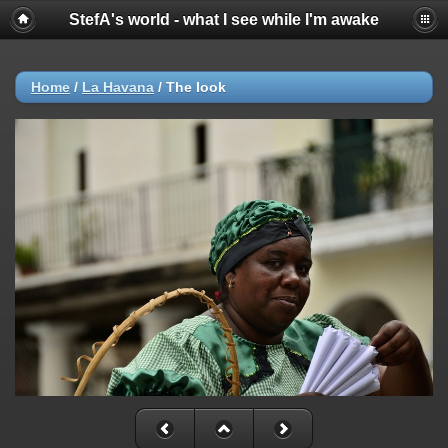
StefA's world - what I see while I'm awake
Home
/
La Havana
/
The look