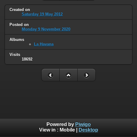
Created on
Saturday 19 May 2012
Posted on
Monday 9 November 2020
Albums
La Havana
Visits
18692
Powered by
Piwigo
View in :
Mobile
|
Desktop