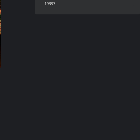
19397