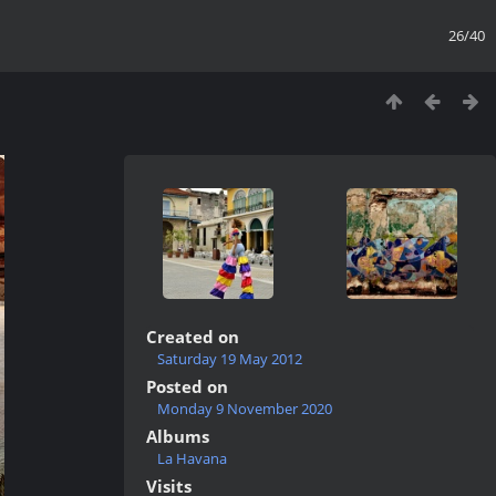
26/40
Created on
Saturday 19 May 2012
Posted on
Monday 9 November 2020
Albums
La Havana
Visits