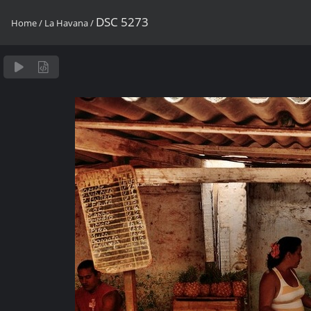
DSC 5273
Home
/
La Havana
/