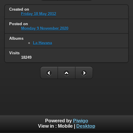
Created on
Friday 18 May 2012
Posted on
Monday 9 November 2020
Albums
La Havana
Visits
18249
Powered by
Piwigo
View in :
Mobile
|
Desktop