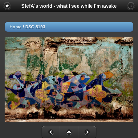
StefA's world - what I see while I'm awake
Home
/
DSC 5193