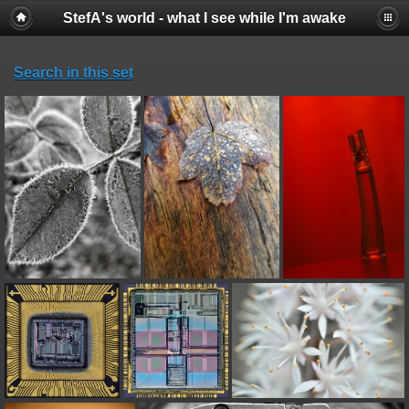
StefA's world - what I see while I'm awake
Search in this set